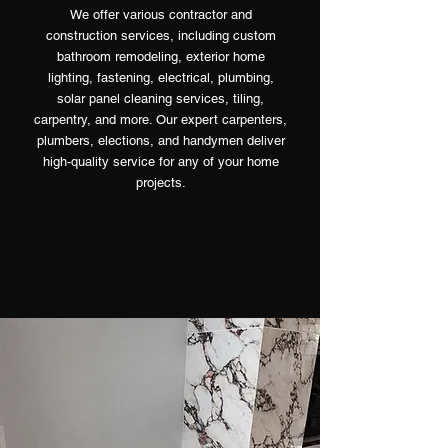
We offer various contractor and
construction services, including custom
bathroom remodeling, exterior home
lighting, fastening, electrical, plumbing,
solar panel cleaning services, tiling,
carpentry, and more. Our expert carpenters,
plumbers, elections, and handymen deliver
high-quality service for any of your home
projects.