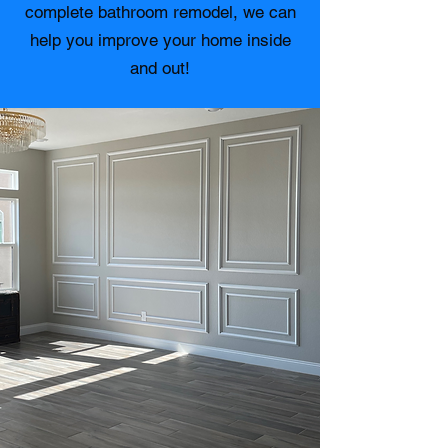
complete bathroom remodel, we can
help you improve your home inside
and out!