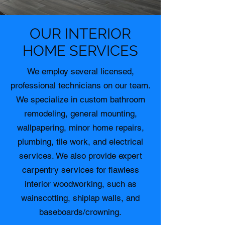
OUR INTERIOR
HOME SERVICES
We employ several licensed,
professional technicians on our team.
We specialize in custom bathroom
remodeling, general mounting,
wallpapering, minor home repairs,
plumbing, tile work, and electrical
services. We also provide expert
carpentry services for flawless
interior woodworking, such as
wainscotting, shiplap walls, and
baseboards/crowning.