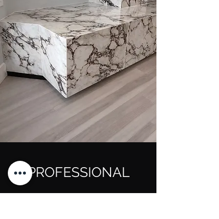
PROFESSIONAL
TILING