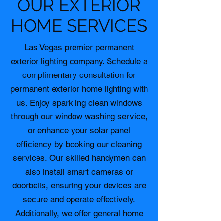
OUR EXTERIOR
HOME SERVICES
Las Vegas premier permanent
exterior lighting company. Schedule a
complimentary consultation for
permanent exterior home lighting with
us. Enjoy sparkling clean windows
through our window washing service,
or enhance your solar panel
efficiency by booking our cleaning
services. Our skilled handymen can
also install smart cameras or
doorbells, ensuring your devices are
secure and operate effectively.
Additionally, we offer general home