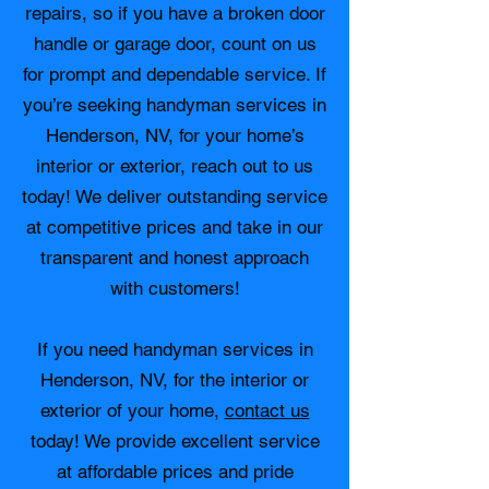
repairs, so if you have a broken door
handle or garage door, count on us
for prompt and dependable service. If
you’re seeking handyman services in
Henderson, NV, for your home’s
interior or exterior, reach out to us
today! We deliver outstanding service
at competitive prices and take in our
transparent and honest approach
with customers!
If you need handyman services in
Henderson, NV, for the interior or
exterior of your home,
contact us
today! We provide excellent service
at affordable prices and pride