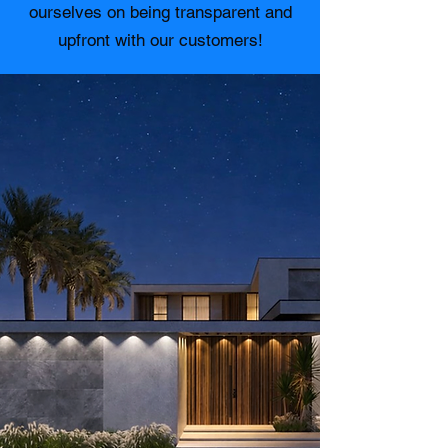
ourselves on being transparent and
upfront with our customers!