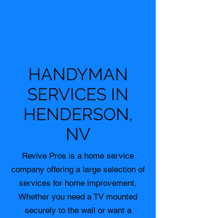
HANDYMAN
SERVICES IN
HENDERSON,
NV
Revive Pros is a home service
company offering a large selection of
services for home improvement.
Whether you need a TV mounted
securely to the wall or want a