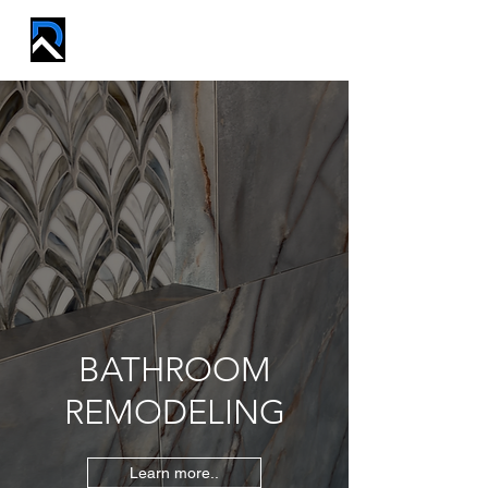
REVIVE PROS
BATHROOM
REMODELING
Learn more..