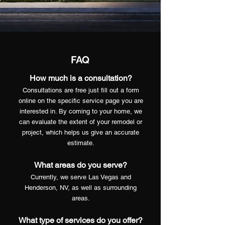
FAQ
How much is a consultation?
Consultations are free just fill out a form
online on the specific service page you are
interested in. By coming to your home, we
can evaluate the extent of your remodel or
project, which helps us give an accurate
estimate.
What areas do you serve?
Currently, we serve Las Vegas and
Henderson, NV, as well as surrounding
areas.
What type of services do you offer?