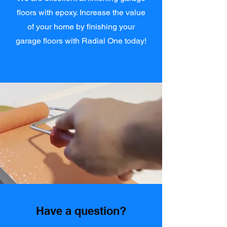
floors with epoxy. Increase the value
of your home by finishing your
garage floors with Radial One today!
Have a question?