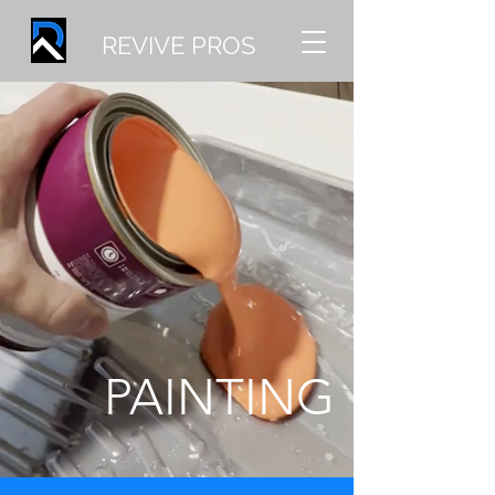
REVIVE PROS
PAINTING