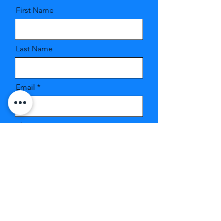
First Name
Last Name
Email
Phone
Message