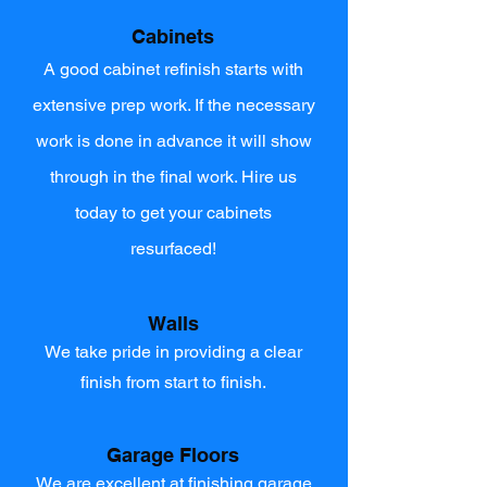
Cabinets
A good cabinet refinish starts with
extensive prep work. If the necessary
work is done in advance it will show
through in the final work. Hire us
today to get your cabinets
resurfaced!
Walls
We take pride in providing a clear
finish from start to finish.
Garage Floors
We are excellent at finishing garage