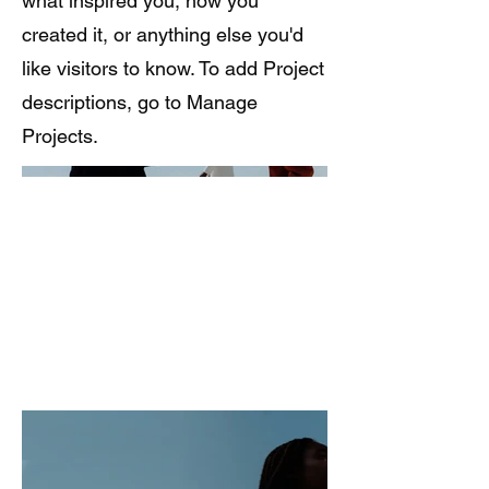
what inspired you, how you
created it, or anything else you'd
like visitors to know. To add Project
descriptions, go to Manage
Projects.