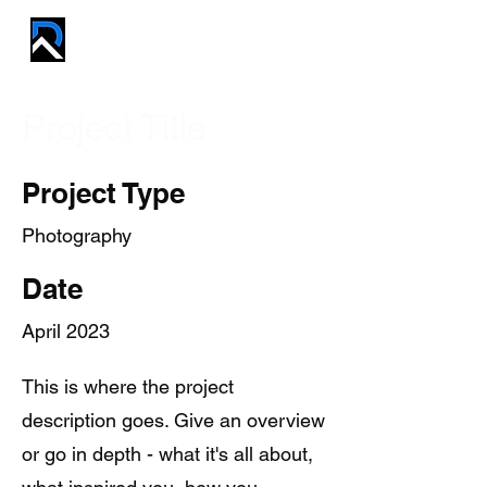
REVIVE PROS
Project Title
Project Type
Photography
Date
April 2023
This is where the project
description goes. Give an overview
or go in depth - what it's all about,