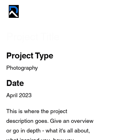
REVIVE PROS
Project Title
Project Type
Photography
Date
April 2023
This is where the project
description goes. Give an overview
or go in depth - what it's all about,