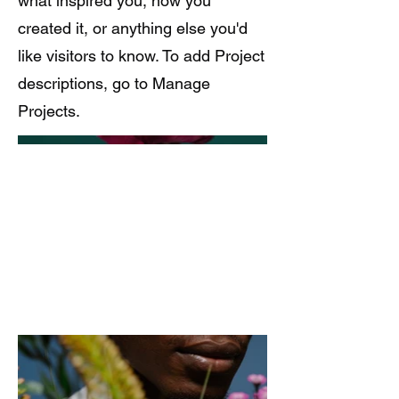
what inspired you, how you
created it, or anything else you'd
like visitors to know. To add Project
descriptions, go to Manage
Projects.