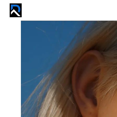
REVIVE PROS