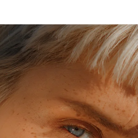
HOME
ABOUT
SE