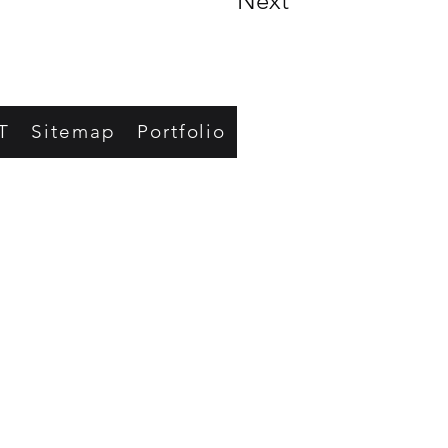
Next
T
Sitemap
Portfolio