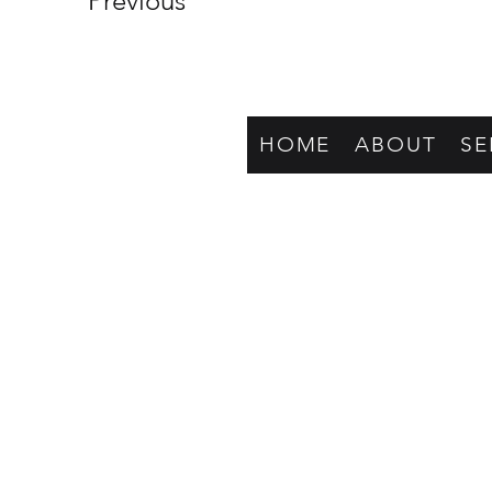
Previous
HOME
ABOUT
SE