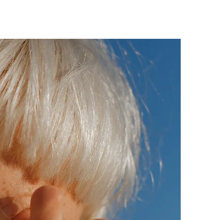
RVICES
INSTAGRAM
REVIEWS
CONTACT