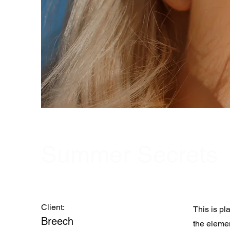
Summer Secrets
Client:
This is pl
Breech
the eleme