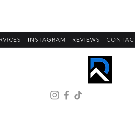
RVICES
INSTAGRAM
REVIEWS
CONTAC
REVIVE PROS
©2026 by Revive Pros