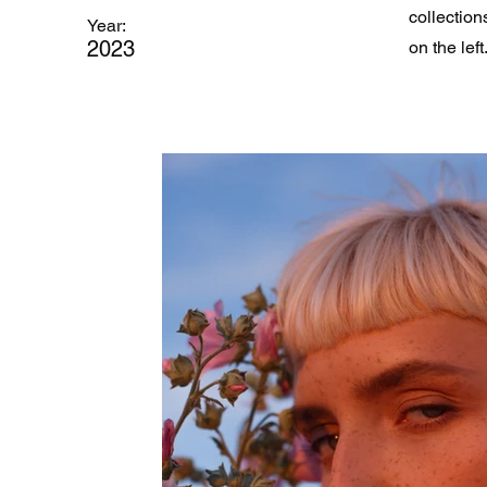
collection
Year:
2023
on the left