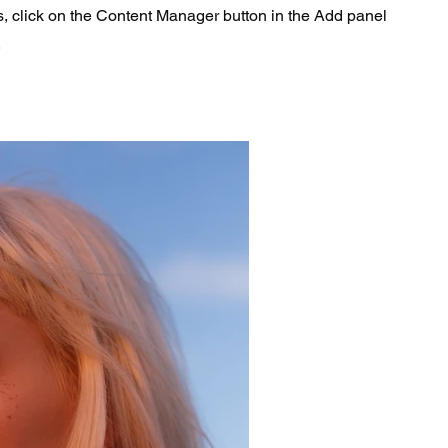
s, click on the Content Manager button in the Add panel
.