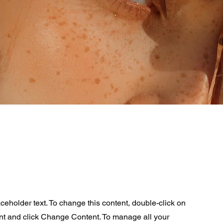
aceholder text. To change this content, double-click on
nt and click Change Content. To manage all your